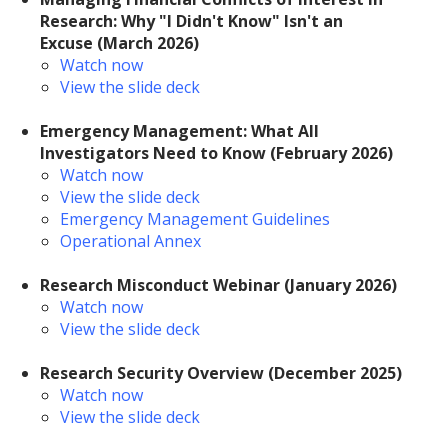
Research: Why "I Didn't Know" Isn't an
Excuse (March 2026)
Watch now
View the slide deck
Emergency Management: What All
Investigators Need to Know
(February 2026)
Watch now
View the slide deck
Emergency Management Guidelines
Operational Annex
Research Misconduct Webinar
(January 2026)
Watch now
View the slide deck
Research Security Overview (December 2025)
Watch now
View the slide deck