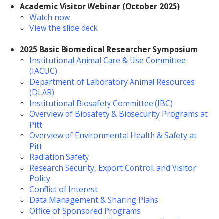
Academic Visitor Webinar (October 2025)
Watch now
View the slide deck
2025 Basic Biomedical Researcher Symposium
Institutional Animal Care & Use Committee
(IACUC)
Department of Laboratory Animal Resources
(DLAR)
Institutional Biosafety Committee (IBC)
Overview of Biosafety & Biosecurity Programs at
Pitt
Overview of Environmental Health & Safety at
Pitt
Radiation Safety
Research Security, Export Control, and Visitor
Policy
Conflict of Interest
Data Management & Sharing Plans
Office of Sponsored Programs