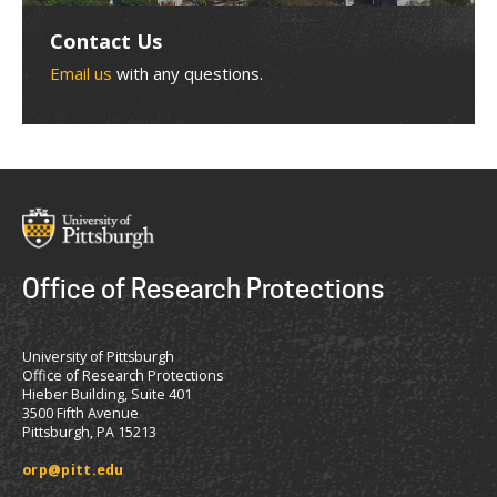
Contact Us
Email us
with any questions.
Office of Research Protections
University of Pittsburgh
Office of Research Protections
Hieber Building, Suite 401
3500 Fifth Avenue
Pittsburgh, PA 15213
orp@pitt.edu