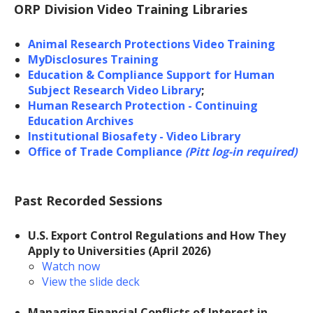
ORP Division Video Training Libraries
Animal Research Protections Video Training
MyDisclosures Training
Education & Compliance Support for Human
Subject Research Video Library
;
Human Research Protection - Continuing
Education Archives
Institutional Biosafety - Video Library
Office of Trade Compliance
(Pitt log-in required)
Past Recorded Sessions
U.S. Export Control Regulations and How They
Apply to Universities (April 2026)
Watch now
View the slide deck
Managing Financial Conflicts of Interest in