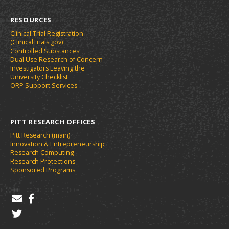
RESOURCES
Clinical Trial Registration
(ClinicalTrials.gov)
Controlled Substances
Dual Use Research of Concern
Investigators Leaving the
University Checklist
ORP Support Services
PITT RESEARCH OFFICES
Pitt Research (main)
Innovation & Entrepreneurship
Research Computing
Research Protections
Sponsored Programs