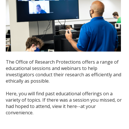
The Office of Research Protections offers a range of
educational sessions and webinars to help
investigators conduct their research as efficiently and
ethically as possible.
Here, you will find past educational offerings on a
variety of topics. If there was a session you missed, or
had hoped to attend, view it here--at your
convenience.