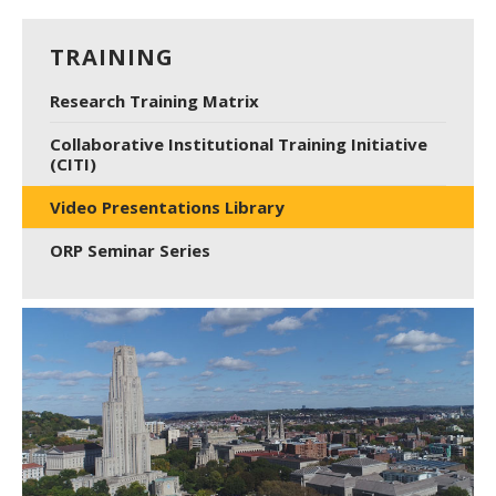
TRAINING
Research Training Matrix
Collaborative Institutional Training Initiative
(CITI)
Video Presentations Library
ORP Seminar Series