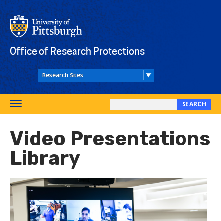
Skip
to
main
content
Office of Research Protections
SEARCH
Toggle
Search
navigation
this
Video Presentations
site
Library