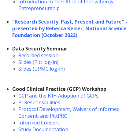
Introduction to the Office of Innovation &
Entrepreneurship
"Research Security: Past, Present and Future" -
presented by Rebecca Keiser, National Science
Foundation (October 2022)
Data Security Seminar
Recorded session
Slides (Pitt log-in)
Slides (UPMC log-in)
Good Clinical Practice (GCP) Workshop
GCP and the NIH Adoption of GCPs
PI Responsibilities
Protocol Development, Waivers of Informed
Consent, and PittPRO
Informed Consent
Study Documentation