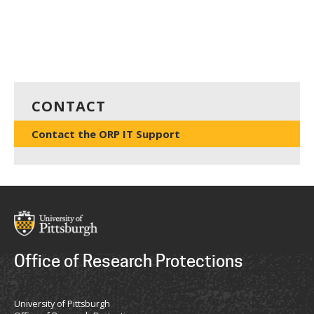
CONTACT
Contact the ORP IT Support
Office of Research Protections
University of Pittsburgh