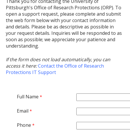
Thank you for contacting the University of
Pittsburgh's Office of Research Protections (ORP). To
open a support request, please complete and submit
the web form below with your contact information
and details. Please be as descriptive as possible in
your request details. Inquiries will be responded to as
soon as possible; we appreciate your patience and
understanding.
If the form does not load automatically, you can
access it here:
Contact the Office of Research
Protections IT Support