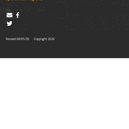
Revised 08/05/26
Copyright 2026