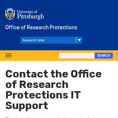
Skip
to
main
content
Office of Research Protections
SEARCH
Toggle
Search
navigation
this
Contact the Office
site
of Research
Protections IT
Support