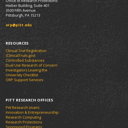
Office of Research Protections
Hieber Building, Suite 401
3500 Fifth Avenue
Pittsburgh, PA 15213
orp@pitt.edu
RESOURCES
Clinical Trial Registration
(ClinicalTrials.gov)
Controlled Substances
Dual Use Research of Concern
Investigators Leaving the
University Checklist
ORP Support Services
PITT RESEARCH OFFICES
Pitt Research (main)
Innovation & Entrepreneurship
Research Computing
Research Protections
Sponsored Programs