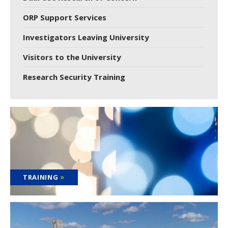
ORP Support Services
Investigators Leaving University
Visitors to the University
Research Security Training
TRAINING