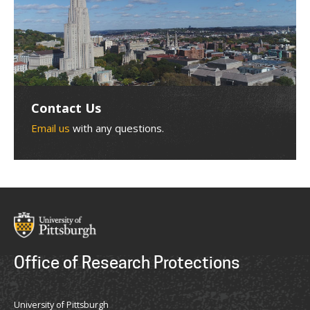
Contact Us
Email us
with any questions.
Office of Research Protections
University of Pittsburgh