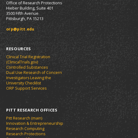
Office of Research Protections
Hieber Building, Suite 401
3500 Fifth Avenue
Pittsburgh, PA 15213
orp@pitt.edu
RESOURCES
Clinical Trial Registration
(ClinicalTrials.gov)
Controlled Substances
Dual Use Research of Concern
Investigators Leaving the
University Checklist
ORP Support Services
PITT RESEARCH OFFICES
Pitt Research (main)
Innovation & Entrepreneurship
Research Computing
Research Protections