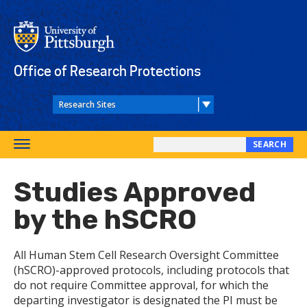
Skip
to
main
content
Office of Research Protections
SEARCH
Toggle
Search
navigation
this
Studies Approved
site
by the hSCRO
All Human Stem Cell Research Oversight Committee
(hSCRO)-approved protocols, including protocols that
do not require Committee approval, for which the
departing investigator is designated the PI must be