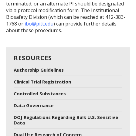
terminated, or an alternate PI should be designated
via a protocol modification form. The Institutional
Biosafety Division (which can be reached at 412-383-
1768 or
ibo@pitt.edu
) can provide further details
about these procedures.
RESOURCES
Authorship Guidelines
Clinical Trial Registration
Controlled Substances
Data Governance
DOJ Regulations Regarding Bulk U.S. Sensitive
Data
Dual Use Research of Concern