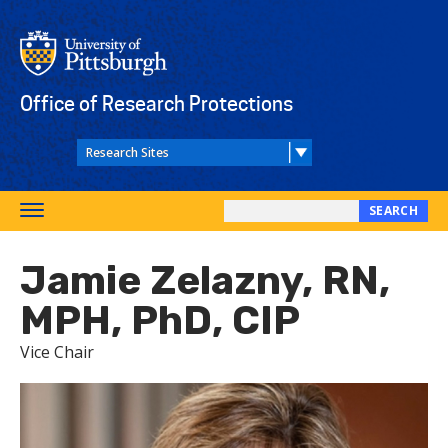
Skip
to
main
content
Office of Research Protections
SEARCH
Toggle
Search
navigation
this
Jamie Zelazny, RN,
site
MPH, PhD, CIP
Vice Chair