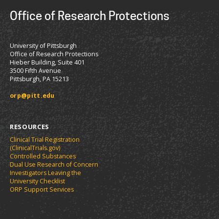
Office of Research Protections
University of Pittsburgh
Office of Research Protections
Hieber Building, Suite 401
3500 Fifth Avenue
Pittsburgh, PA 15213
orp@pitt.edu
RESOURCES
Clinical Trial Registration
(ClinicalTrials.gov)
Controlled Substances
Dual Use Research of Concern
Investigators Leaving the
University Checklist
ORP Support Services