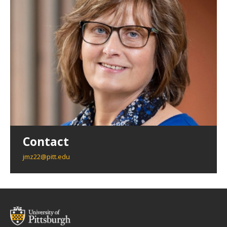
Contact
jmz22@pitt.edu