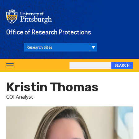
Skip
to
main
content
Office of Research Protections
SEARCH
Toggle
Search
navigation
this
Kristin Thomas
site
COI Analyst