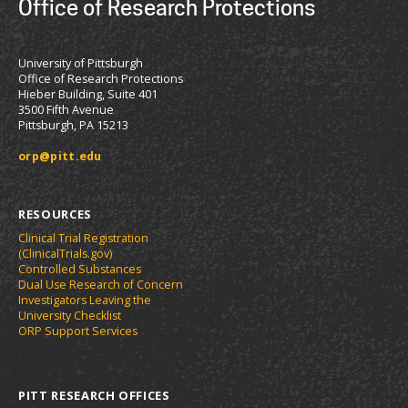
Office of Research Protections
University of Pittsburgh
Office of Research Protections
Hieber Building, Suite 401
3500 Fifth Avenue
Pittsburgh, PA 15213
orp@pitt.edu
RESOURCES
Clinical Trial Registration
(ClinicalTrials.gov)
Controlled Substances
Dual Use Research of Concern
Investigators Leaving the
University Checklist
ORP Support Services
PITT RESEARCH OFFICES