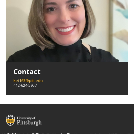
Contact
ket163@pitt.edu
412-624-5957